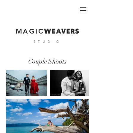
WEAVERS
MAGIC
STUDIO
Couple Shoots